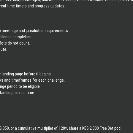
 real-time timers and progress updates.
o meet age and jurisdiction requirements.
allenge completion.
Bets do not count.
bute.
r landing page before it begins.
sks and timeframes for each challenge.
nge period to be eligible.
andings in real time.
ES 350, or a cumulative multiplier of 120×, share a KES 2,000 Free Bet pool.