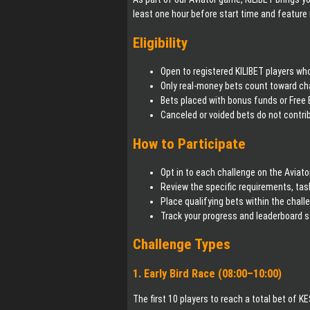
least one hour before start time and feature
Eligibility
Open to registered KILIBET players wh
Only real-money bets count toward ch
Bets placed with bonus funds or Free 
Canceled or voided bets do not contri
How to Participate
Opt in to each challenge on the Aviato
Review the specific requirements, ta
Place qualifying bets within the challe
Track your progress and leaderboard st
Challenge Types
1. Early Bird Race (08:00–10:00)
The first 10 players to reach a total bet of K