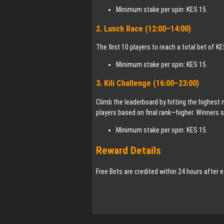
Minimum stake per spin: KES 15.
2. Lunch Race (12:00–14:00)
The first 10 players to reach a total bet of K
Minimum stake per spin: KES 15.
3. Kili Challenge (16:00–23:00)
Climb the leaderboard by hitting the highest n
players based on final rank—higher. Winners s
Minimum stake per spin: KES 15.
Reward Details
Free Bets are credited within 24 hours after e