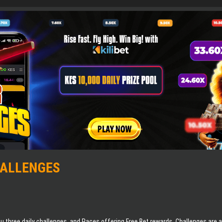
HALLENGES
ou three daily challenges, and Races offering Free Bet rewards. Challenges are