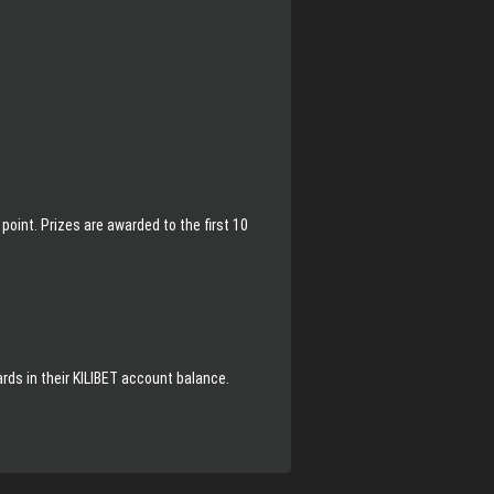
point. Prizes are awarded to the first 10
ards in their KILIBET account balance.