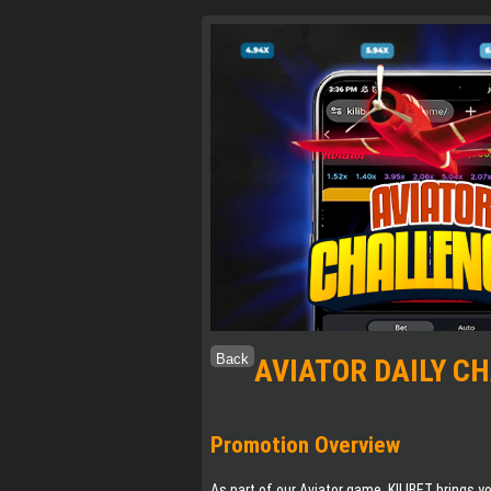
Back
AVIATOR DAILY C
Promotion Overview
As part of our Aviator game, KILIBET brings y