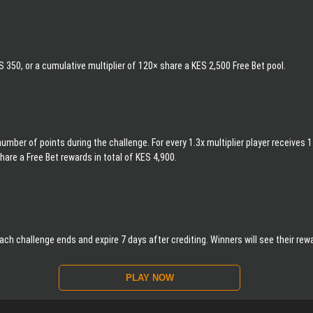
ES 350, or a cumulative multiplier of 120× share a KES 2,500 Free Bet pool.
umber of points during the challenge. For every 1.3x multiplier player receives 1 
hare a Free Bet rewards in total of KES 4,900.
ach challenge ends and expire 7 days after crediting. Winners will see their rew
PLAY NOW