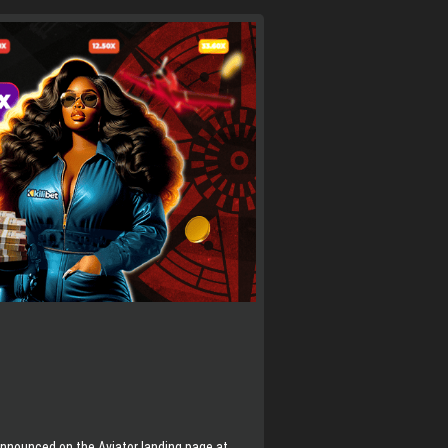
 announced on the Aviator landing page at