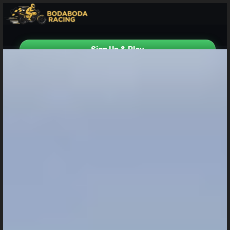
Sign Up & Play