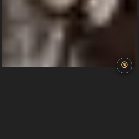
🔇
HOW TO
PLAY
Six simple steps from sign-up to cash-out.