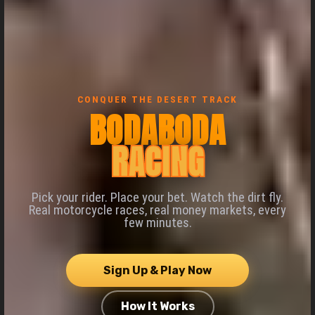
CONQUER THE DESERT TRACK
BODABODA
RACING
Pick your rider. Place your bet. Watch the dirt fly.
Real motorcycle races, real money markets, every
few minutes.
Sign Up & Play Now
How It Works