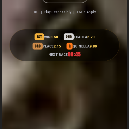
18+ | Play Responsibly | T&Cs Apply
1ST
2ND
WIN
3.50
EXACTA
6.20
3RD
Q
PLACE
2.15
QUINELLA
9.80
00:45
NEXT RACE