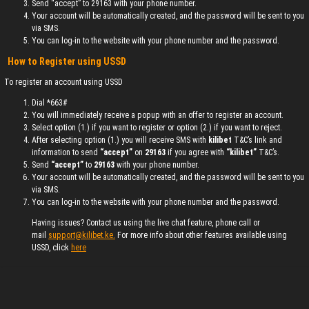
Send “accept” to 29163 with your phone number.
Your account will be automatically created, and the password will be sent to you
via SMS.
You can log-in to the website with your phone number and the password.
How to Register using USSD
To register an account using USSD
Dial *663#
You will immediately receive a popup with an offer to register an account.
Select option (1.) if you want to register or option (2.) if you want to reject.
After selecting option (1.) you will receive SMS with
kilibet
T&C’s link and
information to send
“accept”
on
29163
if you agree with
“kilibet”
T&C’s.
Send
“accept”
to
29163
with your phone number.
Your account will be automatically created, and the password will be sent to you
via SMS.
You can log-in to the website with your phone number and the password.
Having issues? Contact us using the live chat feature, phone call or
mail
support@kilibet.ke.
For more info about other features available using
USSD, click
here