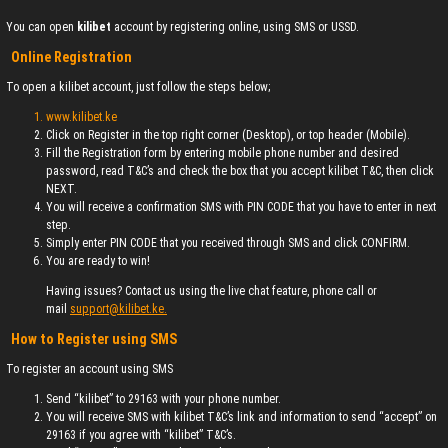
You can open
kilibet
account by registering online, using SMS or USSD.
Online Registration
To open a kilibet account, just follow the steps below;
www.kilibet.ke
Click on Register in the top right corner (Desktop), or top header (Mobile).
Fill the Registration form by entering mobile phone number and desired
password, read T&C’s and check the box that you accept kilibet T&C, then click
NEXT.
You will receive a confirmation SMS with PIN CODE that you have to enter in next
step.
Simply enter PIN CODE that you received through SMS and click CONFIRM.
You are ready to win!
Having issues? Contact us using the live chat feature, phone call or
mail
support@kilibet.ke.
How to Register using SMS
To register an account using SMS
Send “kilibet” to 29163 with your phone number.
You will receive SMS with kilibet T&C’s link and information to send “accept” on
29163 if you agree with “kilibet” T&C’s.