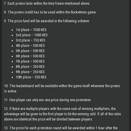
7. Each promo lasts within the time frame mentioned above.
8. The promo credit has to be used within the Rocketman game.
9. The prize fund will be awarded in the following scheme:
1st place – 1500 KES
2nd place – 1000 KES
3rd place – 750 KES
4th place – 500 KES
5th place – 500 KES
6th place – 500 KES
7th place – 500 KES
8th place – 250 KES
9th place – 250 KES
10th place – 250 KES
10. The leaderboard will be available within the game itself whenever the promo
is active.
11. One player can only win one prize during one promotion.
12. If there are multiple players with the same sum of winning multipliers, the
advantage will be given to the first player to hit the winning odd. If all of the rules
above are identical the prize will be divided between players.
13. The prize for each promotion round will be awarded within 1 hour after the