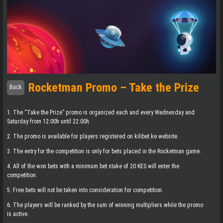
Rocketman Promo – Take the Prize
Back
1. The “Take the Prize” promo is organized each and every Wednesday and
Saturday from 12:00h until 22:00h.
2. The promo is available for players registered on kilibet.ke website.
3. The entry for the competition is only for bets placed in the Rocketman game.
4. All of the won bets with a minimum bet stake of 20 KES will enter the
competition.
5. Free bets will not be taken into consideration for competition.
6. The players will be ranked by the sum of winning multipliers while the promo
is active.