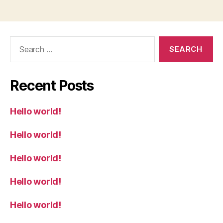
Search
for:
Recent Posts
Hello world!
Hello world!
Hello world!
Hello world!
Hello world!