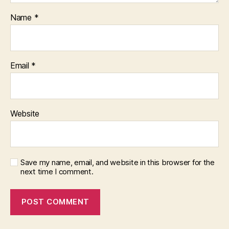
Name
*
Email
*
Website
Save my name, email, and website in this browser for the
next time I comment.