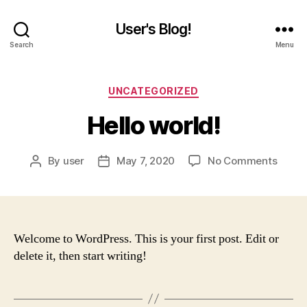
User's Blog!
Search
Menu
Categories
UNCATEGORIZED
Hello world!
on
By
user
May 7, 2020
No Comments
Post
Post
Hello
author
date
world!
Welcome to WordPress. This is your first post. Edit or
delete it, then start writing!