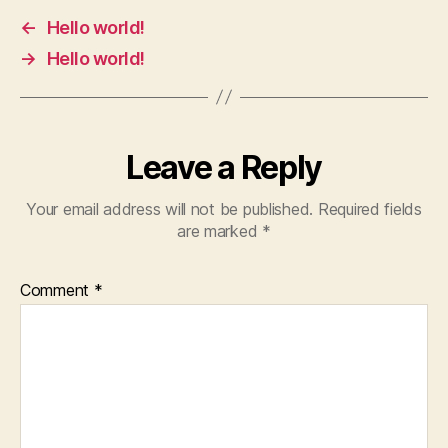
←
Hello world!
→
Hello world!
Leave a Reply
Your email address will not be published.
Required fields
are marked
*
Comment
*