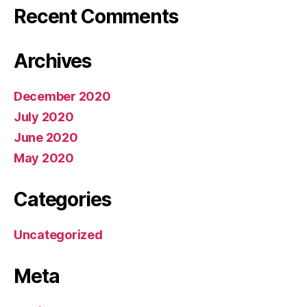
Recent Comments
Archives
December 2020
July 2020
June 2020
May 2020
Categories
Uncategorized
Meta