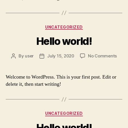
Categories
UNCATEGORIZED
Hello world!
on
By
user
July 15, 2020
No Comments
Post
Post
Hello
author
date
world
Welcome to WordPress. This is your first post. Edit or
delete it, then start writing!
Categories
UNCATEGORIZED
Hello world!