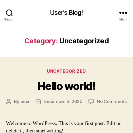
User's Blog!
Search
Menu
Category:
Uncategorized
Categories
UNCATEGORIZED
Hello world!
on
By
user
December 3, 2020
No Comments
Post
Post
Hel
author
date
wor
Welcome to WordPress. This is your first post. Edit or
delete it, then start writing!