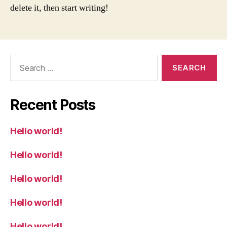
delete it, then start writing!
Search
for:
Recent Posts
Hello world!
Hello world!
Hello world!
Hello world!
Hello world!