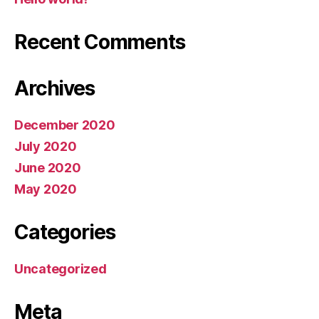
Recent Comments
Archives
December 2020
July 2020
June 2020
May 2020
Categories
Uncategorized
Meta