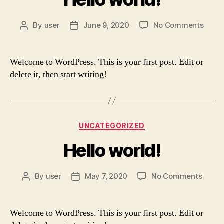
on
By
user
June 9, 2020
No Comments
Post
Post
Hello
author
date
world
Welcome to WordPress. This is your first post. Edit or
delete it, then start writing!
Categories
UNCATEGORIZED
Hello world!
on
By
user
May 7, 2020
No Comments
Post
Post
Hello
author
date
world!
Welcome to WordPress. This is your first post. Edit or