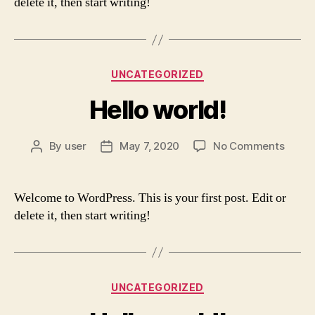
delete it, then start writing!
Categories
UNCATEGORIZED
Hello world!
on
By
user
May 7, 2020
No Comments
Post
Post
Hello
author
date
world!
Welcome to WordPress. This is your first post. Edit or
delete it, then start writing!
Categories
UNCATEGORIZED