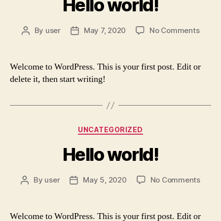
Hello world!
on
By
user
May 7, 2020
No Comments
Post
Post
Hello
author
date
world!
Welcome to WordPress. This is your first post. Edit or
delete it, then start writing!
Categories
UNCATEGORIZED
Hello world!
on
By
user
May 5, 2020
No Comments
Post
Post
Hello
author
date
world
Welcome to WordPress. This is your first post. Edit or