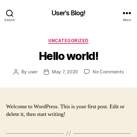
User's Blog!
Search
Menu
Categories
UNCATEGORIZED
Hello world!
on
By
user
May 7, 2020
No Comments
Post
Post
Hello
author
date
world!
Welcome to WordPress. This is your first post. Edit or
delete it, then start writing!