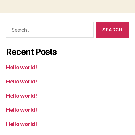
Search
for:
Recent Posts
Hello world!
Hello world!
Hello world!
Hello world!
Hello world!