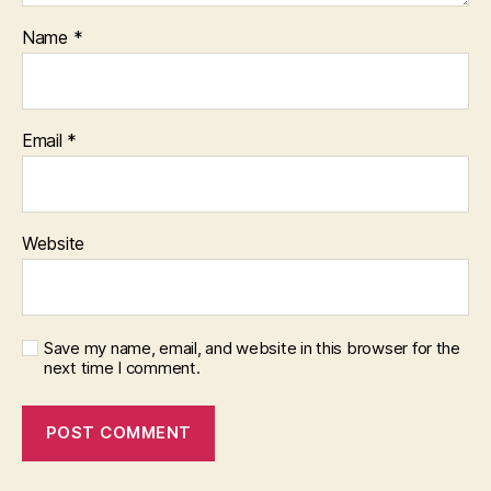
Name
*
Email
*
Website
Save my name, email, and website in this browser for the
next time I comment.