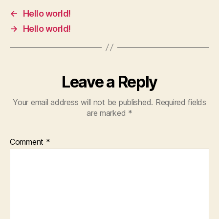
←
Hello world!
→
Hello world!
Leave a Reply
Your email address will not be published.
Required fields
are marked
*
Comment
*