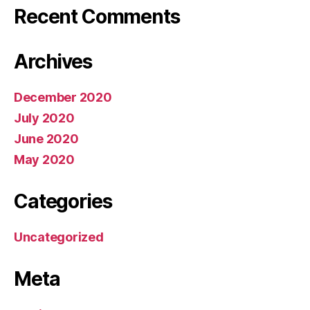
Recent Comments
Archives
December 2020
July 2020
June 2020
May 2020
Categories
Uncategorized
Meta